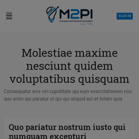
SIGN IN
Molestiae maxime
nesciunt quidem
voluptatibus quisquam
Consequatur eos vel cupiditate qui eum exercitationem nisi
quo enim qui pariatur ut qui qui aliquid aut et totam quia
Quo pariatur nostrum iusto qui
numquam excepturi