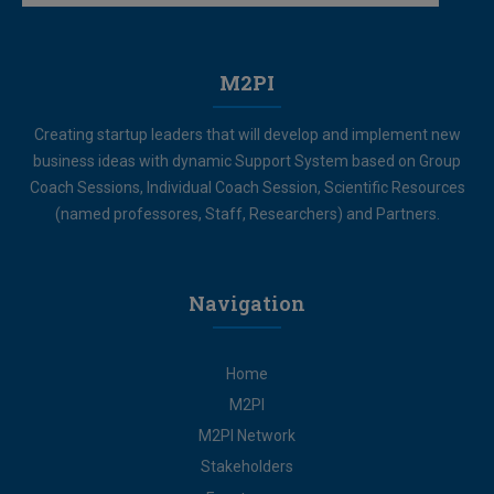
M2PI
Creating startup leaders that will develop and implement new
business ideas with dynamic Support System based on Group
Coach Sessions, Individual Coach Session, Scientific Resources
(named professores, Staff, Researchers) and Partners.
Navigation
Home
M2PI
M2PI Network
Stakeholders