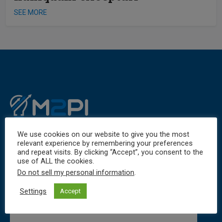
SEE MORE
We use cookies on our website to give you the most
relevant experience by remembering your preferences
and repeat visits. By clicking “Accept”, you consent to the
use of ALL the cookies.
Do not sell my personal information
.
Settings
Accept