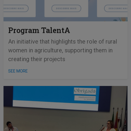
Program TalentA
An initiative that highlights the role of rural
women in agriculture, supporting them in
creating their projects
SEE MORE