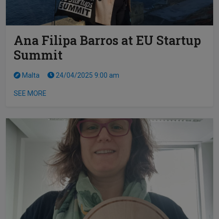
Ana Filipa Barros at EU Startup
Summit
Malta
24/04/2025 9:00 am
SEE MORE