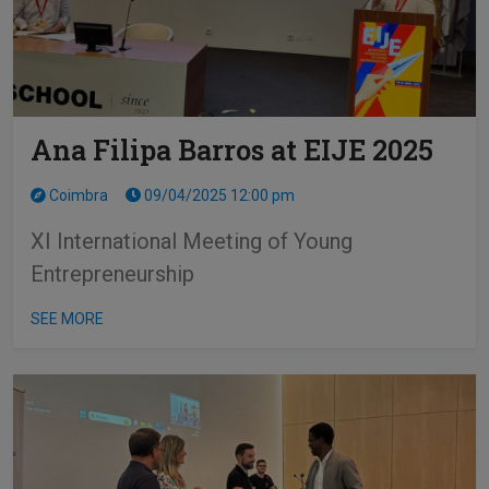
Ana Filipa Barros at EIJE 2025
Coimbra
09/04/2025 12:00 pm
XI International Meeting of Young
Entrepreneurship
SEE MORE