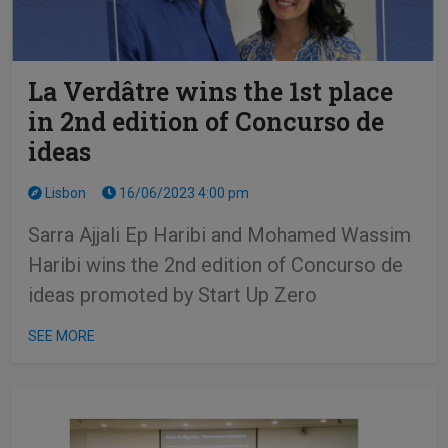
La Verdâtre wins the 1st place
in 2nd edition of Concurso de
ideas
Lisbon
16/06/2023 4:00 pm
Sarra Ajjali Ep Haribi and Mohamed Wassim
Haribi wins the 2nd edition of Concurso de
ideas promoted by Start Up Zero
SEE MORE