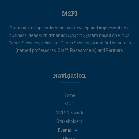
M2PI
Creating startup leaders that will develop and implement new
business ideas with dynamic Support System based on Group
Coach Sessions, Individual Coach Session, Scientific Resources
(named professores, Staff, Researchers) and Partners.
Navigation
Home
M2PI
M2PI Network
Stakeholders
Events