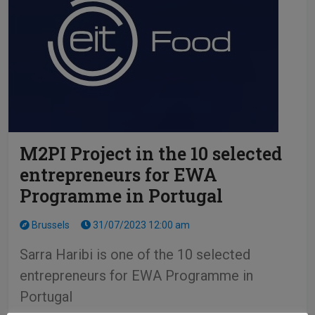
M2PI Project in the 10 selected
entrepreneurs for EWA
Programme in Portugal
Brussels
31/07/2023 12:00 am
Sarra Haribi is one of the 10 selected
entrepreneurs for EWA Programme in
Portugal