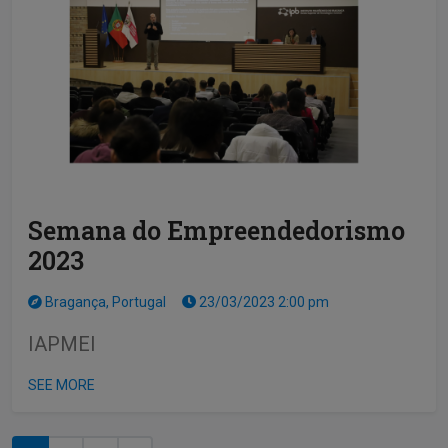
Semana do Empreendedorismo
2023
Bragança, Portugal
23/03/2023 2:00 pm
IAPMEI
SEE MORE