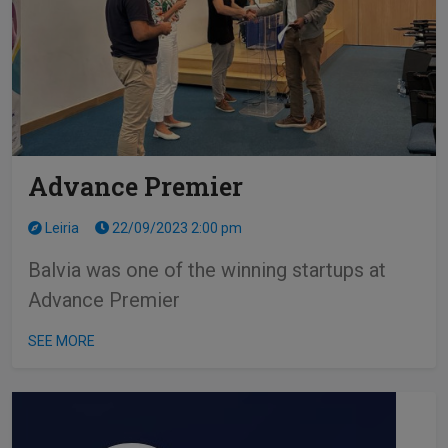
Advance Premier
Leiria
22/09/2023 2:00 pm
Balvia was one of the winning startups at
Advance Premier
SEE MORE