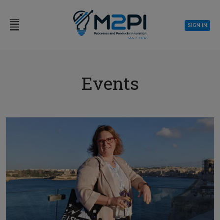
SIGN IN
Events