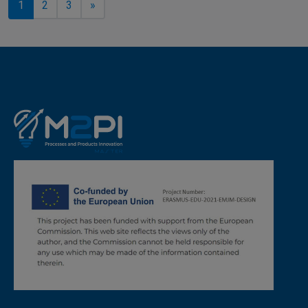
1
2
3
»