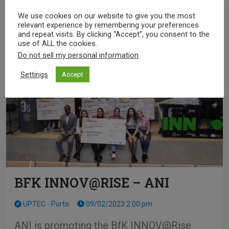
SEE MORE
We use cookies on our website to give you the most
relevant experience by remembering your preferences
and repeat visits. By clicking “Accept”, you consent to the
use of ALL the cookies.
Do not sell my personal information
.
Settings
Accept
BFK INNOV@RISE – ANI
UPTEC - Porto
09/02/2023 2:00 pm
ANI is promoting the BfK INNOV@Rise