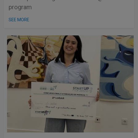
program
SEE MORE