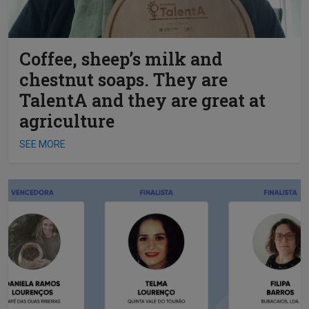
Coffee, sheep’s milk and
chestnut soaps. They are
TalentA and they are great at
agriculture
SEE MORE