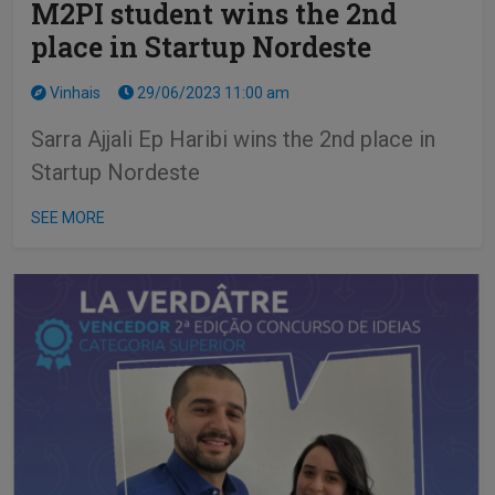
M2PI student wins the 2nd
place in Startup Nordeste
Vinhais
29/06/2023 11:00 am
Sarra Ajjali Ep Haribi wins the 2nd place in
Startup Nordeste
SEE MORE