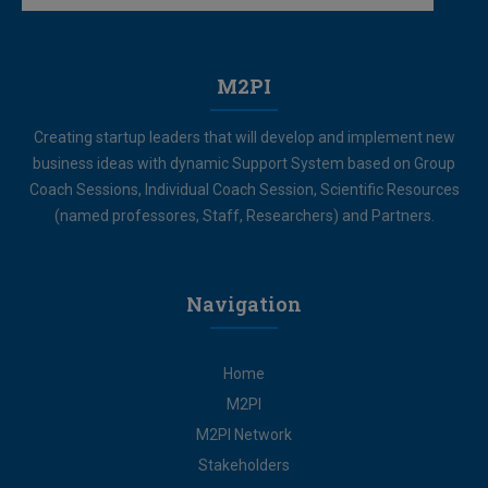
M2PI
Creating startup leaders that will develop and implement new
business ideas with dynamic Support System based on Group
Coach Sessions, Individual Coach Session, Scientific Resources
(named professores, Staff, Researchers) and Partners.
Navigation
Home
M2PI
M2PI Network
Stakeholders