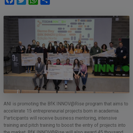
Facebook
Twitter
WhatsApp
Share
ANI is promoting the BfK INNOV@Rise program that aims to
accelerate 15 entrepreneurial projects born in academia.
Participants will receive business mentoring, intensive
training and pitch training to boost the entry of projects into
the market. BfK INNOV@Rise will also award 45 thousand