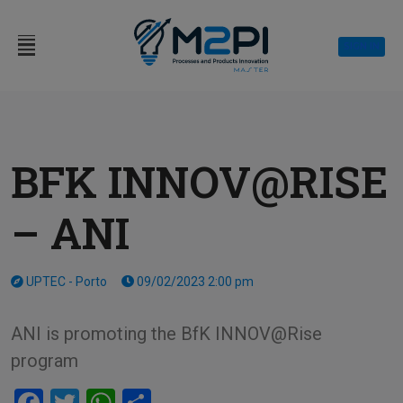
SIGN IN
BFK INNOV@RISE
– ANI
UPTEC - Porto
09/02/2023 2:00 pm
ANI is promoting the BfK INNOV@Rise
program