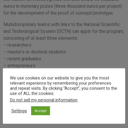
euros in monetary prizes (three thousand euros per project)
for the development of the proof of concept/prototype.
Multidisciplinary teams with links to the National Scientific
and Technological System (SCTN) can apply for the program,
consisting of at least three elements:
– researchers
– master’s or doctoral students
– recent graduates
– entrepreneurs
We use cookies on our website to give you the most
Event's info
relevant experience by remembering your preferences
and repeat visits. By clicking “Accept”, you consent to the
UPTEC - Porto
use of ALL the cookies.
Do not sell my personal information
.
09/02/2023 2:00 pm
Settings
Accept
Visit website