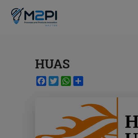
HUAS
Facebook
Twitter
WhatsApp
Share