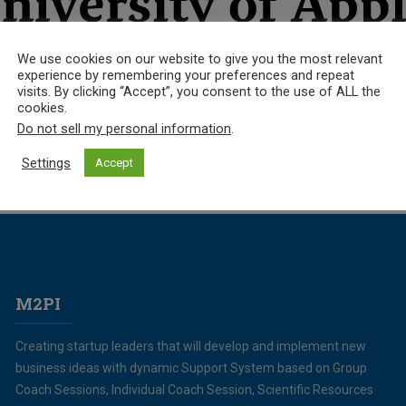
We use cookies on our website to give you the most relevant
experience by remembering your preferences and repeat
visits. By clicking “Accept”, you consent to the use of ALL the
cookies.
Do not sell my personal information
.
Settings
Accept
M2PI
Creating startup leaders that will develop and implement new
business ideas with dynamic Support System based on Group
Coach Sessions, Individual Coach Session, Scientific Resources