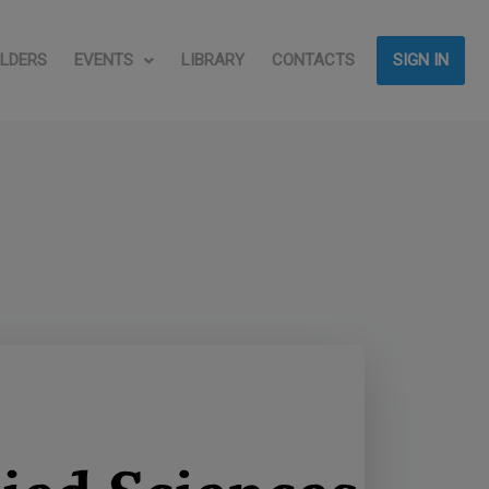
LDERS
EVENTS
LIBRARY
CONTACTS
SIGN IN