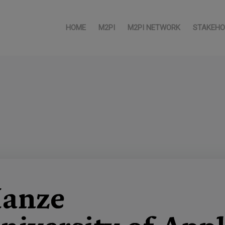
HOME
M2PI
M2PI NETWORK
STAKEHO