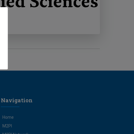
Navigation
Home
M2PI